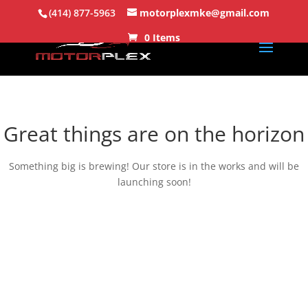
(414) 877-5963
motorplexmke@gmail.com
0 Items
Great things are on the horizon
Something big is brewing! Our store is in the works and will be
launching soon!