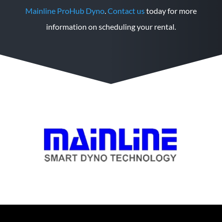
Mainline ProHub Dyno
.
Contact us
today for more
information on scheduling your rental.