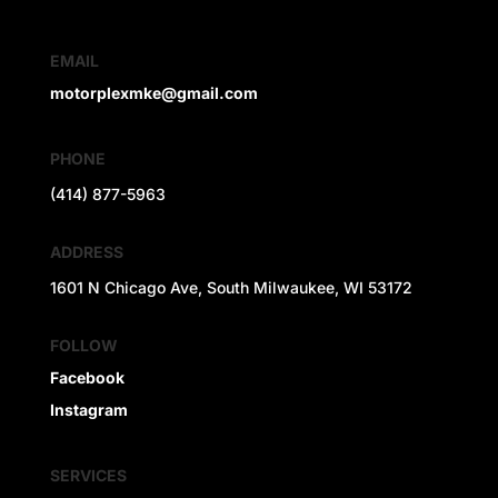
EMAIL
motorplexmke@gmail.com
PHONE
(414) 877-5963
ADDRESS
1601 N Chicago Ave, South Milwaukee, WI 53172
FOLLOW
Facebook
Instagram
SERVICES