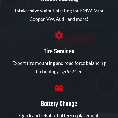
Intake valve walnut blasting for BMW, Mini
Cooper, VW, Audi, and more!

Tire Services
Expert tire mounting and road force balancing
technology.
Up to 24 in.

Battery Change
Quick and reliable battery replacement