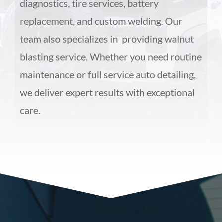
diagnostics, tire services, battery
replacement, and custom welding. Our
team also specializes in providing walnut
blasting service. Whether you need routine
maintenance or full service auto detailing,
we deliver expert results with exceptional
care.