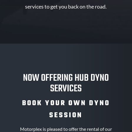
services to get you back on the road.
NOW OFFERING HUB DYNO
SERVICES
BOOK YOUR OWN DYNO
SESSION
Motorplex is pleased to offer the rental of our