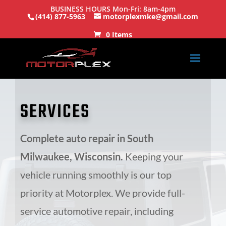
BUSINESS HOURS Mon-Fri: 8am-4pm
(414) 877-5963
motorplexmke@gmail.com
0 Items
SERVICES
Complete auto repair in South
Milwaukee, Wisconsin.
Keeping your
vehicle running smoothly is our top
priority at Motorplex. We provide full-
service automotive repair, including