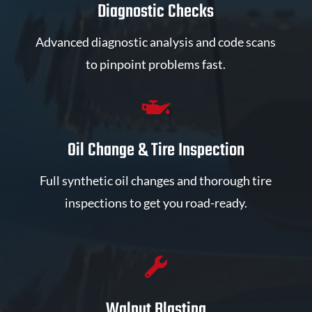
Diagnostic Checks
Advanced diagnostic analysis and code scans
to pinpoint problems fast.

Oil Change & Tire Inspection
Full synthetic oil changes and thorough tire
inspections to get you road-ready.

Walnut Blasting