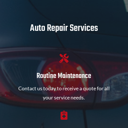
Auto Repair Services

Routine Maintenance
Contact us today to receive a quote for all
your service needs.
