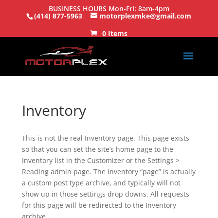
BUSINESS HOURS Mon-Fri: 8am-4pm
(414) 877-5963
motorplexmke@gmail.com
0 Items
Inventory
This is not the real Inventory page. This page exists
so that you can set the site’s home page to the
Inventory list in the Customizer or the Settings >
Reading admin page. The Inventory “page” is actually
a custom post type archive, and typically will not
show up in those settings drop downs. All requests
for this page will be redirected to the Inventory
archive.