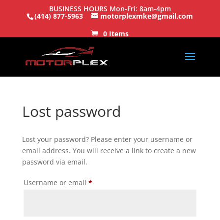
BUSINESS HOURS Mon-Fri: 8am-4pm
(414) 877-5963
motorplexmke@gmail.com
0 Items
Lost password
Lost your password? Please enter your username or
email address. You will receive a link to create a new
password via email.
Required
Username or email
*