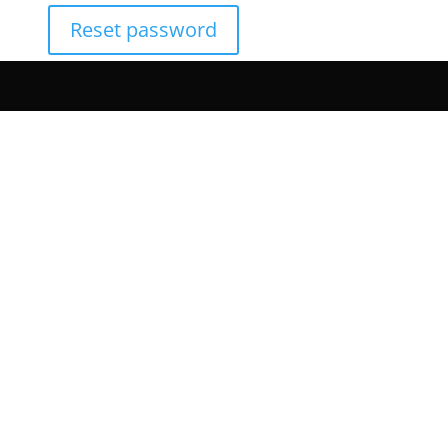
Reset password